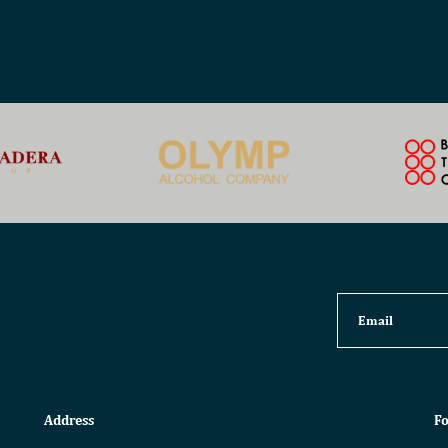
Address
Fo