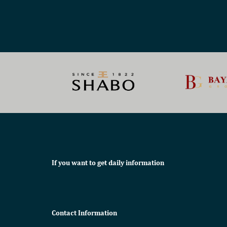
If you want to get daily information
Contact Information