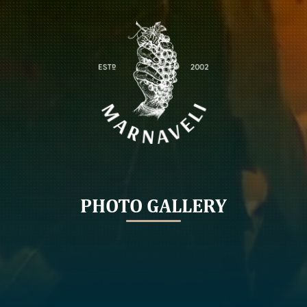
PHOTO GALLERY