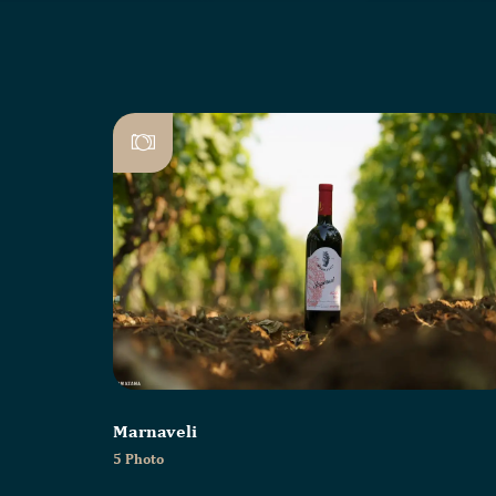
Marnaveli
5 Photo