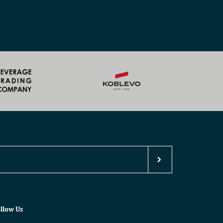
llow Us