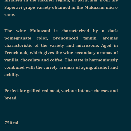
Saperavi grape variety obtained in the Mukuzani micro
zone.
The wine Mukuzani is characterized by a dark
pomegranate color, pronounced tannin, aromas
characteristic of the variety and microzone. Aged in
French oak, which gives the wine secondary aromas of
vanilla, chocolate and coffee. The taste is harmoniously
combined with the variety, aromas of aging, alcohol and
acidity.
Perfect for grilled red meat, various intense cheeses and
bread.
750 ml