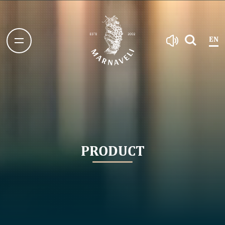
EN
PRODUCT