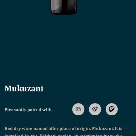
>
Mukuzani
Pleasantly paired with
Red dry wine named after place of origin, Mukuzani. It is
installed in the Kakheti region, in particular from the