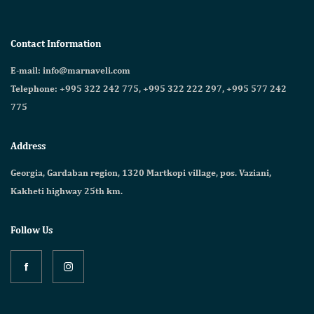
Contact Information
E-mail: info@marnaveli.com
Telephone: +995 322 242 775, +995 322 222 297, +995 577 242
775
Address
Georgia, Gardaban region, 1320 Martkopi village, pos. Vaziani,
Kakheti highway 25th km.
Follow Us