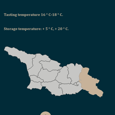
Tasting temperature 16 ° C-18 ° C.
Storage temperature: + 5 ° C, + 20 ° C.