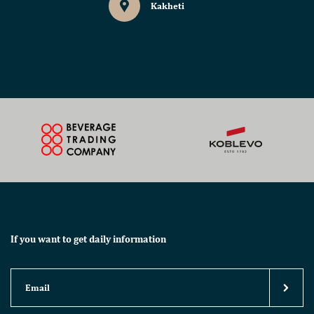
Kakheti
If you want to get daily information